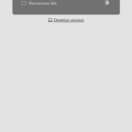
Remember Me
Desktop version